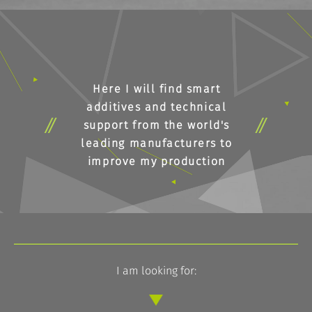
Here I will find smart
additives and technical
support from the world's
leading manufacturers to
improve my production
I am looking for: