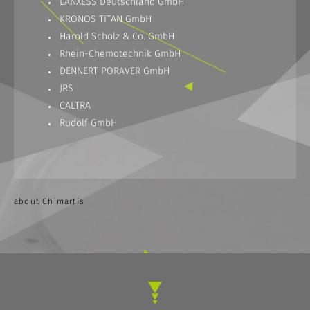
LANXESS Deutschland GmbH
KRONOS TITAN GmbH
Harold Scholz & Co. GmbH
Rhein-Chemotechnik GmbH
DENNERT PORAVER GmbH
JRS
CALTRA
Rudolf GmbH
about Chimartis