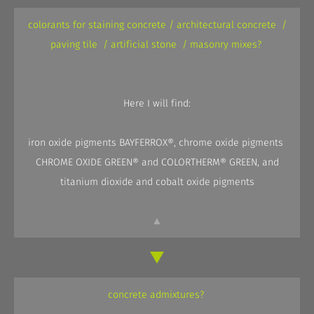
colorants for staining concrete / architectural concrete /
paving tile / artificial stone / masonry mixes?
Here I will find:
iron oxide pigments BAYFERROX®, chrome oxide pigments
CHROME OXIDE GREEN® and COLORTHERM® GREEN, and
titanium dioxide and cobalt oxide pigments
▲
concrete admixtures?