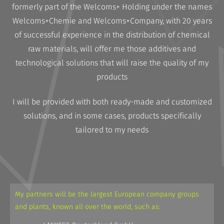
formerly part of the Welcoms+ Holding under the names
Welcoms+Chemie and Welcoms+Company, with 20 years
of successful experience in the distribution of chemical
raw materials, will offer me those additives and
technological solutions that will raise the quality of my
products
I will be provided with both ready-made and customized
solutions, and in some cases, products specifically
tailored to my needs
My partners will be the largest European company groups
and plants, known all over the world, such as: