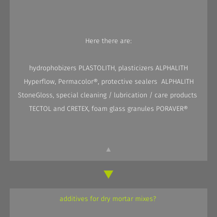
Here there are:
hydrophobizers PLASTOLITH, plasticizers ALPHALITH
Hyperflow, Permacolor®, protective sealers ALPHALITH
StoneGloss, special cleaning / lubrication / care products
TECTOL and CRETEX, foam glass granules PORAVER®
▲
additives for dry mortar mixes?