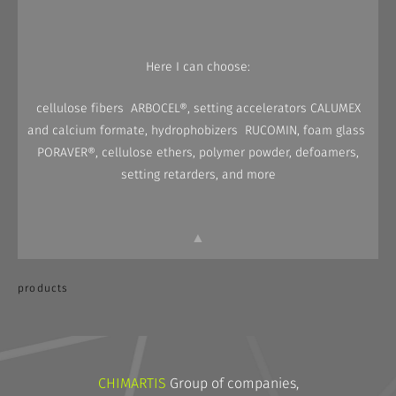
Here I can choose:
cellulose fibers ARBOCEL®, setting accelerators CALUMEX
and calcium formate, hydrophobizers RUCOMIN, foam glass
PORAVER®, cellulose ethers, polymer powder, defoamers,
setting retarders, and more
▲
products
CHIMARTIS
Group of companies,