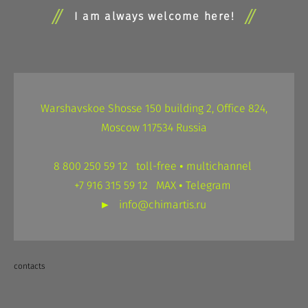
I am always welcome here!
Warshavskoe Shosse 150 building 2, Office 824,
Moscow 117534 Russia
8 800 250 59 12 toll-free • multichannel
+7 916 315 59 12 MAX • Telegram
►
info@chimartis.ru
contacts